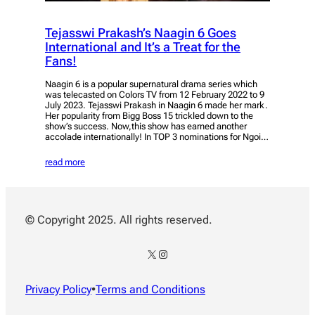
Tejasswi Prakash’s Naagin 6 Goes
International and It’s a Treat for the
Fans!
Naagin 6 is a popular supernatural drama series which
was telecasted on Colors TV from 12 February 2022 to 9
July 2023. Tejasswi Prakash in Naagin 6 made her mark.
Her popularity from Bigg Boss 15 trickled down to the
show’s success. Now,this show has earned another
accolade internationally! In TOP 3 nominations for Ngoi…
read more
© Copyright 2025. All rights reserved.
X
Instagram
Privacy Policy
•
Terms and Conditions