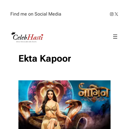
Skip
to
Instagra
X
Find me on Social Media
content
Ekta Kapoor