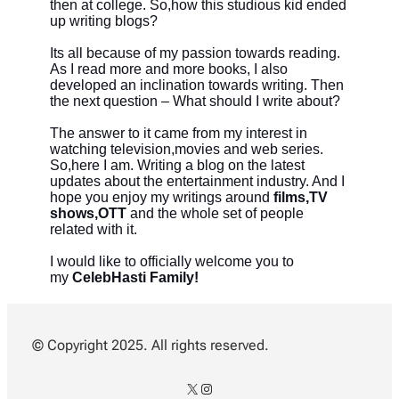
then at college. So,how this studious kid ended
up writing blogs?
Its all because of my passion towards reading.
As I read more and more books, I also
developed an inclination towards writing. Then
the next question – What should I write about?
The answer to it came from my interest in
watching television,movies and web series.
So,here I am. Writing a blog on the latest
updates about the entertainment industry. And
I
hope you enjoy my writings around
films,TV
shows,OTT
and the whole set of people
related with it.
I would like to officially welcome you to
my
CelebHasti Family!
© Copyright 2025. All rights reserved.