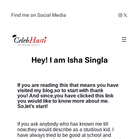
Find me on Social Media
Hey! I am Isha Singla
If you are reading this that means you have
visited my blog,so to start with
thank
you!
And since,you have clicked this link
you would like to know more about me.
So,let’s start!
If you ask anybody who has known me till
now,they would describe as a studious kid. I
have always tried to be good at school and