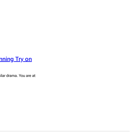
nning Try on
ilar drama. You are at