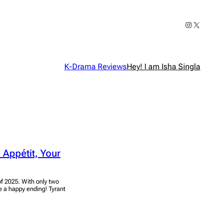
Instagram
X
K-Drama Reviews
Hey! I am Isha Singla
 Appétit, Your
of 2025. With only two
 be a happy ending! Tyrant