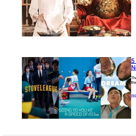
5
Ne
Th
the
re