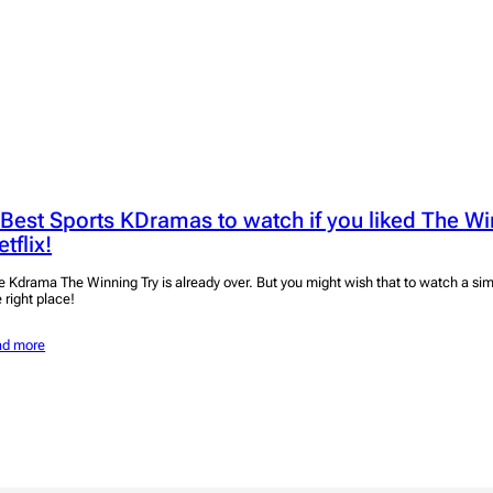
 Best Sports KDramas to watch if you liked The Wi
tflix!
e Kdrama The Winning Try is already over. But you might wish that to watch a sim
 right place!
ad more