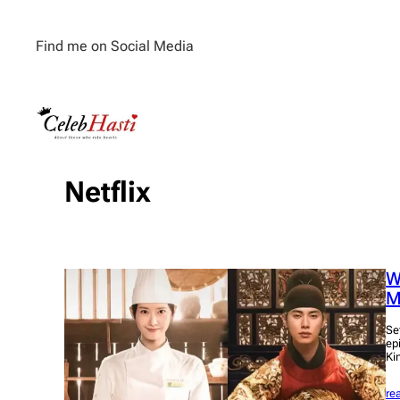
Skip
to
Find me on Social Media
content
Netflix
W
M
Se
epi
Ki
re