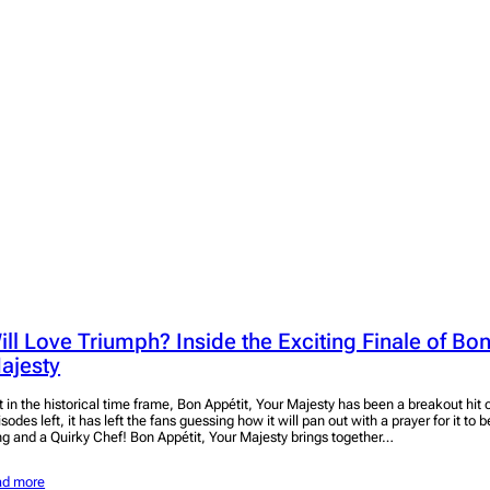
ill Love Triumph? Inside the Exciting Finale of Bon
ajesty
t in the historical time frame, Bon Appétit, Your Majesty has been a breakout hit 
sodes left, it has left the fans guessing how it will pan out with a prayer for it to
ng and a Quirky Chef! Bon Appétit, Your Majesty brings together…
ad more