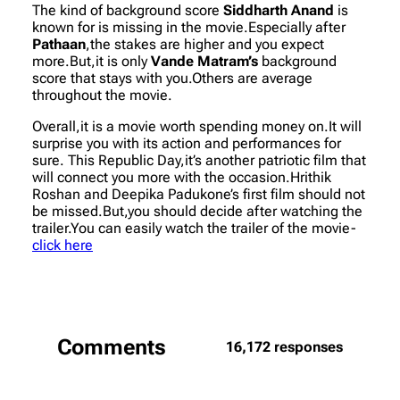
The kind of background score
Siddharth Anand
is
known for is missing in the movie.Especially after
Pathaan
,the stakes are higher and you expect
more.But,it is only
Vande Matram’s
background
score that stays with you.Others are average
throughout the movie.
Overall,it is a movie worth spending money on.It will
surprise you with its action and performances for
sure. This Republic Day,it’s another patriotic film that
will connect you more with the occasion.Hrithik
Roshan and Deepika Padukone’s first film should not
be missed.But,you should decide after watching the
trailer.You can easily watch the trailer of the movie-
click here
Comments
16,172 responses