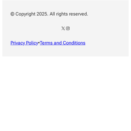
© Copyright 2025. All rights reserved.
X
Instagram
Privacy Policy
•
Terms and Conditions