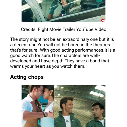
Credits: Fight Movie Trailer YouTube Video
The story might not be an extraordinary one but,it is
a decent one.You will not be bored in the theatres
that’s for sure. With good acting performances,it is a
good watch for sure.The characters are well-
developed and have depth.They have a bond that
warms your heart as you watch them.
Acting chops