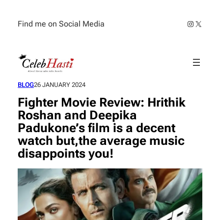
Skip
to
Instagra
X
Find me on Social Media
content
BLOG
26 JANUARY 2024
Fighter Movie Review: Hrithik
Roshan and Deepika
Padukone’s film is a decent
watch but,the average music
disappoints you!