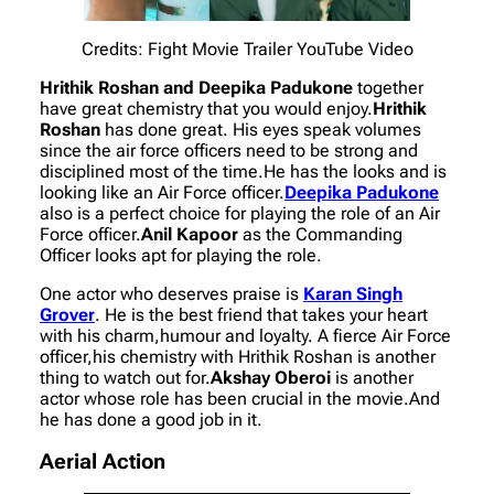
Credits: Fight Movie Trailer YouTube Video
Hrithik Roshan and Deepika Padukone
together
have great chemistry that you would enjoy.
Hrithik
Roshan
has done great. His eyes speak volumes
since the air force officers need to be strong and
disciplined most of the time.He has the looks and is
looking like an Air Force officer.
Deepika Padukone
also is a perfect choice for playing the role of an Air
Force officer.
Anil Kapoor
as the Commanding
Officer looks apt for playing the role.
One actor who deserves praise is
Karan Singh
Grover
. He is the best friend that takes your heart
with his charm,humour and loyalty. A fierce Air Force
officer,his chemistry with Hrithik Roshan is another
thing to watch out for.
Akshay Oberoi
is another
actor whose role has been crucial in the movie.And
he has done a good job in it.
Aerial Action