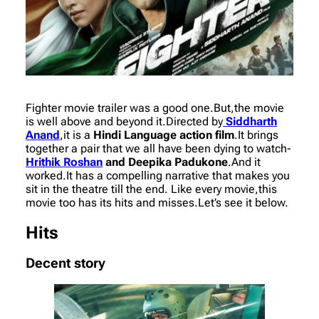
Fighter movie trailer was a good one.But,the movie
is well above and beyond it.Directed by
Siddharth
Anand
,it is a
Hindi Language action film
.It brings
together a pair that we all have been dying to watch-
Hrithik Roshan
and Deepika Padukone
.And it
worked.It has a compelling narrative that makes you
sit in the theatre till the end. Like every movie,this
movie too has its hits and misses.Let’s see it below.
Hits
Decent story