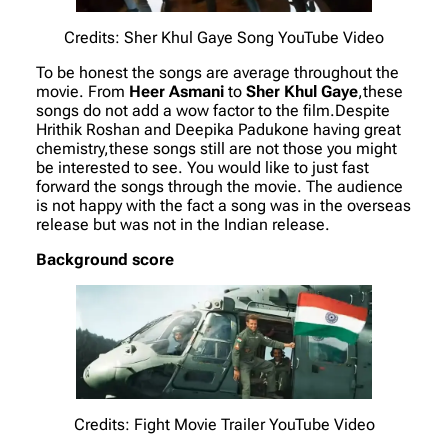
Credits: Sher Khul Gaye Song YouTube Video
To be honest the songs are average throughout the
movie. From
Heer Asmani
to
Sher Khul Gaye
,these
songs do not add a wow factor to the film.Despite
Hrithik Roshan and Deepika Padukone having great
chemistry,these songs still are not those you might
be interested to see. You would like to just fast
forward the songs through the movie. The audience
is not happy with the fact a song was in the overseas
release but was not in the Indian release.
Background score
Credits: Fight Movie Trailer YouTube Video