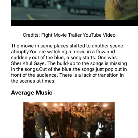
Credits: Fight Movie Trailer YouTube Video
The movie in some places shifted to another scene
abruptly.You are watching a movie in a flow and
suddenly out of the blue, a song starts. One was
Sher Khul Gaye. The build-up to the songs is missing
in the songs.Out of the blue,the songs just pop out in
front of the audience. There is a lack of transition in
the scenes at times.
Average Music