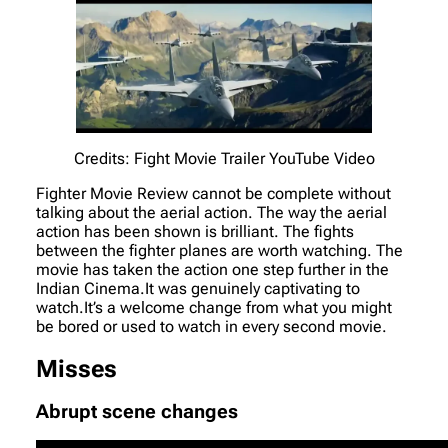
Credits: Fight Movie Trailer YouTube Video
Fighter Movie Review cannot be complete without
talking about the aerial action. The way the aerial
action has been shown is brilliant. The fights
between the fighter planes are worth watching. The
movie has taken the action one step further in the
Indian Cinema.It was genuinely captivating to
watch.It’s a welcome change from what you might
be bored or used to watch in every second movie.
Misses
Abrupt scene changes