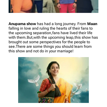
Anupama show
has had a long journey. From
Maan
falling in love and ruling the hearts of their fans to
the upcoming separation,fans have lived their life
with them.But,with the upcoming leap,this show has
brought out some perspectives for the people to
see.There are some things you should learn from
this show and not do in your marriage!