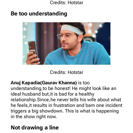
Credits: Hotstar
Be too understanding
Credits: Hotstar
Anuj Kapadia(Gaurav Khanna)
is too
understanding,to be honest! He might look like an
ideal husband but,it is bad for a healthy
relationship.Since,he never tells his wife about what
he feels,it results in frustration and bam one incident
triggers a big showdown. This is what is happening
in the show right now.
Not drawing a line