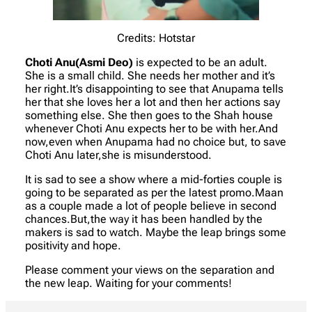
Credits: Hotstar
Choti Anu(Asmi Deo)
is expected to be an adult.
She is a small child. She needs her mother and it’s
her right.It’s disappointing to see that Anupama tells
her that she loves her a lot and then her actions say
something else. She then goes to the Shah house
whenever Choti Anu expects her to be with her.And
now,even when Anupama had no choice but, to save
Choti Anu later,she is misunderstood.
It is sad to see a show where a mid-forties couple is
going to be separated as per the latest promo.Maan
as a couple made a lot of people believe in second
chances.But,the way it has been handled by the
makers is sad to watch. Maybe the leap brings some
positivity and hope.
Please comment your views on the separation and
the new leap. Waiting for your comments!