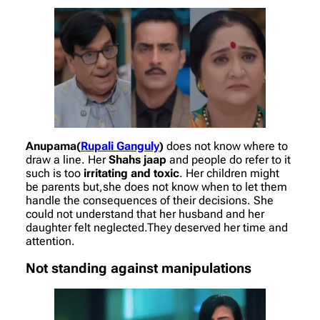
Anupama(
Rupali Ganguly
)
does not know where to
draw a line. Her
Shahs jaap
and people do refer to it
such is too
irritating and toxic
. Her children might
be parents but,she does not know when to let them
handle the consequences of their decisions. She
could not understand that her husband and her
daughter felt neglected.They deserved her time and
attention.
Not standing against manipulations