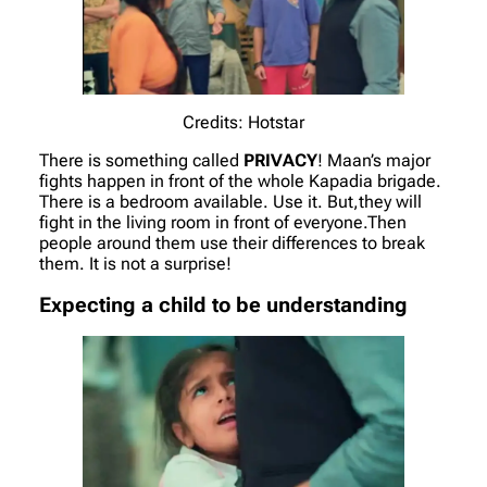
Credits: Hotstar
There is something called
PRIVACY
! Maan’s major
fights happen in front of the whole Kapadia brigade.
There is a bedroom available. Use it. But,they will
fight in the living room in front of everyone.Then
people around them use their differences to break
them. It is not a surprise!
Expecting a child to be understanding