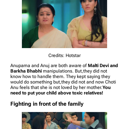
Credits: Hotstar
Anupama and Anuj are both aware of
Malti Devi and
Barkha Bhabhi
manipulations. But,they did not
know how to handle them. They kept saying they
would do something but,they did not and now Choti
Anu feels that she is not loved by her mother.
You
need to put your child above toxic relatives!
Fighting in front of the family