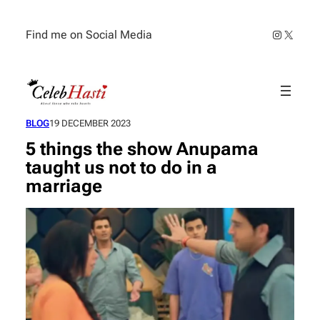
Skip
to
Instagra
X
Find me on Social Media
content
BLOG
19 DECEMBER 2023
5 things the show Anupama
taught us not to do in a
marriage